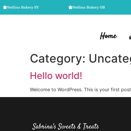
Stellina Bakery SY
Stellina Bakery OB
Home
Category:
Uncate
Hello world!
Welcome to WordPress. This is your first post. 
Sabrina's Sweets & Treats