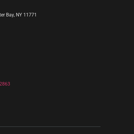
ter Bay, NY 11771
-2863