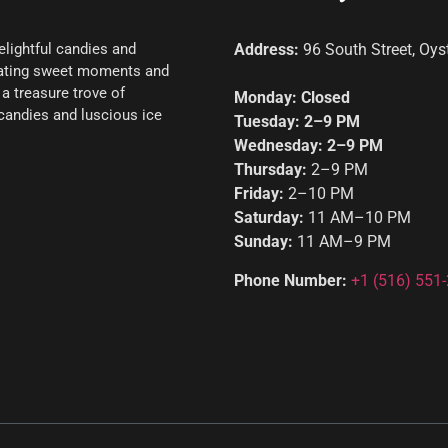
elightful candies and
Address:
96 South Street, Oys
reating sweet moments and
a treasure trove of
Monday: Closed
l candies and luscious ice
Tuesday: 2–9 PM
Wednesday: 2–9 PM
Thursday:
2–9 PM
Friday:
2–10 PM
Saturday:
11 AM–10 PM
Sunday:
11 AM–9 PM
Phone Number:
+1
(516) 551