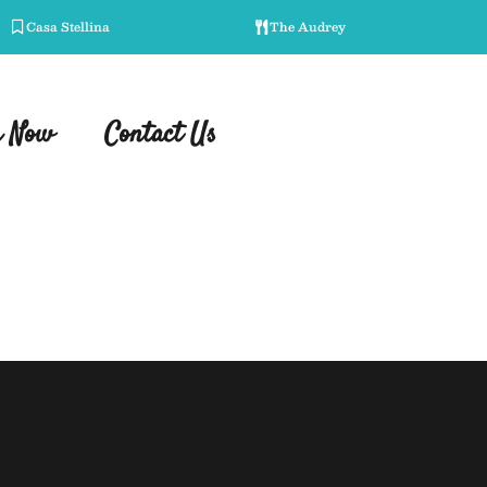
Casa Stellina
The Audrey
r Now
Contact Us