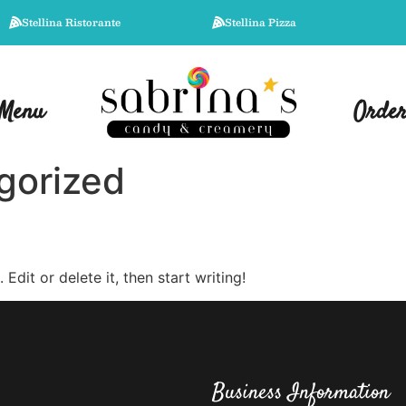
Stellina Ristorante
Stellina Pizza
Menu
Orde
gorized
Edit or delete it, then start writing!
Business Information