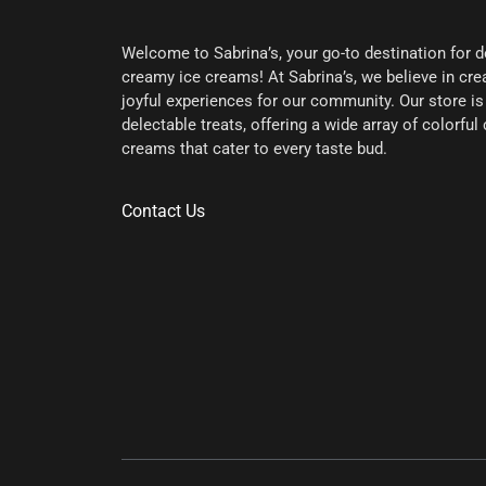
Welcome to Sabrina’s, your go-to destination for d
creamy ice creams! At Sabrina’s, we believe in c
joyful experiences for our community. Our store is 
delectable treats, offering a wide array of colorfu
creams that cater to every taste bud.
Contact Us