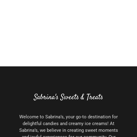
Sabrina's Sweets & Treats
Welcome to Sabrina’s, your go-to destination for
delightful candies and creamy ice creams! At
Sabrina’s, we believe in creating sweet moments