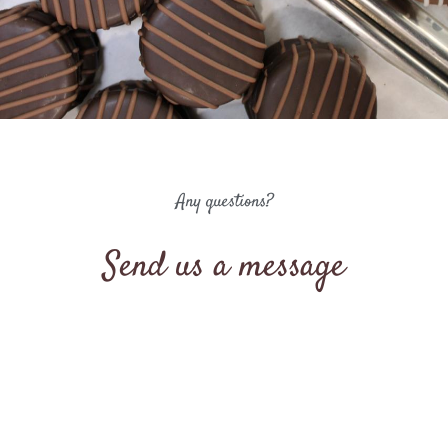
Any questions?
Send us a message