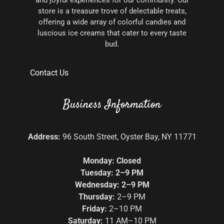
and joyful experiences for our community. Our
store is a treasure trove of delectable treats,
offering a wide array of colorful candies and
luscious ice creams that cater to every taste
bud.
Contact Us
Business Information
Address:
96 South Street, Oyster Bay, NY 11771
Monday: Closed
Tuesday: 2–9 PM
Wednesday: 2–9 PM
Thursday:
2–9 PM
Friday:
2–10 PM
Saturday:
11 AM–10 PM