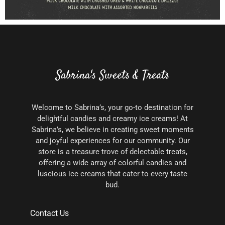
Sabrina's Sweets & Treats
Welcome to Sabrina’s, your go-to destination for
delightful candies and creamy ice creams! At
Sabrina’s, we believe in creating sweet moments
and joyful experiences for our community. Our
store is a treasure trove of delectable treats,
offering a wide array of colorful candies and
luscious ice creams that cater to every taste
bud.
Contact Us