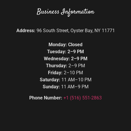
Business Information
Address:
96 South Street, Oyster Bay, NY 11771
Monday: Closed
Tuesday: 2–9 PM
Wednesday: 2–9 PM
Thursday:
2–9 PM
Friday:
2–10 PM
Saturday:
11 AM–10 PM
Sunday:
11 AM–9 PM
Phone Number:
+1
(516) 551-2863